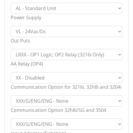
Power Supply
Out Puts
AA Relay (OP4)
Communication Option for 3216i, 32h8i and 3204i
Communication Option 32h8i/SG and 3504