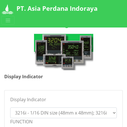
PT. Asia Perdana Indoraya
Ordering Code
Display Indicator
Display Indicator
FUNCTION