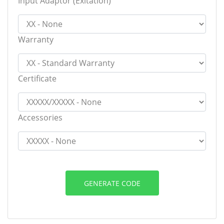
Input Adaptor (Exitation)
Warranty
Certificate
Accessories
GENERATE CODE