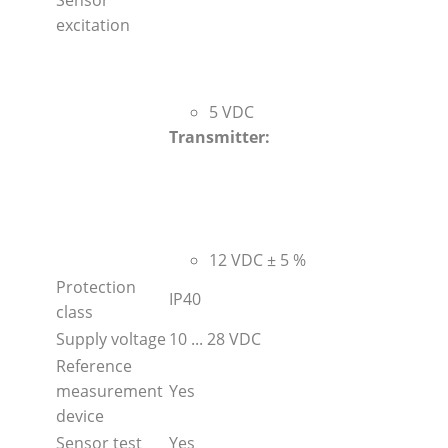
excitation
5 VDC
Transmitter:
12 VDC ± 5 %
Protection
IP40
class
Supply voltage
10 ... 28 VDC
Reference
measurement
Yes
device
Sensor test
Yes