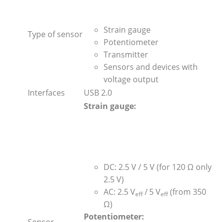
Strain gauge
Type of sensor
Potentiometer
Transmitter
Sensors and devices with
voltage output
Interfaces
USB 2.0
Strain gauge:
DC: 2.5 V / 5 V (for 120 Ω only
2.5 V)
AC: 2.5 V
/
5 V
(from 350
eff
eff
Ω)
Potentiometer:
Sensor