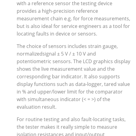
with a reference sensor the testing device
provides a high-precision reference
measurement chain e.g. for force measurements,
but is also ideal for service engineers as a tool for
locating faults in device or sensors.
The choice of sensors includes strain gauge,
normalizedsignal ± 5 V / ± 10 V and
potentiometric sensors. The LCD graphics display
shows the live measurement value and the
corresponding bar indicator. It also supports
display functions such as data-logger, tared value
in % and upper/lower limit for the comparator
with simultaneous indicator (< = >) of the
evaluation result.
For routine testing and also fault-locating tasks,
the tester makes it really simple to measure
isolation resistances and input/output