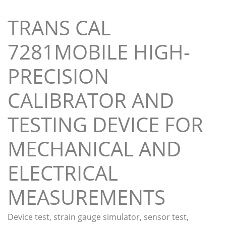
TRANS CAL
7281MOBILE HIGH-
PRECISION
CALIBRATOR AND
TESTING DEVICE FOR
MECHANICAL AND
ELECTRICAL
MEASUREMENTS
Device test, strain gauge simulator, sensor test,