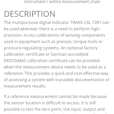
instrument / entire measurement chain
DESCRIPTION
The multipurpose digital indicator TRANS CAL 7281 can
be used wherever there is a need to perform high-
precision, in-situ calibrations of sensing components
used in equipment such as presses, torque tools or
pressure-regulating systems. An optional factory
calibration certificate or German-accredited
DKD/DAkkS calibration certificate can be provided
when the measurement device needs to be used as a
reference. This provides a quick and cost-effective way
of assessing a system with traceable documentation of
measurement results.
If a reference measurement cannot be made because
the sensor location is difficult to access, it is still
possible to test the zero point, the input, output and