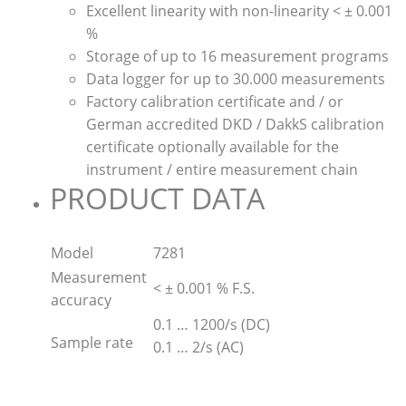
Excellent linearity with non-linearity < ± 0.001
%
Storage of up to 16 measurement programs
Data logger for up to 30.000 measurements
Factory calibration certificate and / or
German accredited DKD / DakkS calibration
certificate optionally available for the
instrument / entire measurement chain
PRODUCT DATA
Model
7281
Measurement
< ± 0.001 % F.S.
accuracy
0.1 … 1200/s (DC)
Sample rate
0.1 … 2/s (AC)