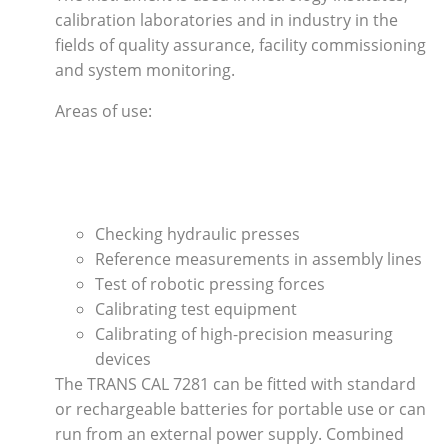
calibration laboratories and in industry in the
fields of quality assurance, facility commissioning
and system monitoring.
Areas of use:
Checking hydraulic presses
Reference measurements in assembly lines
Test of robotic pressing forces
Calibrating test equipment
Calibrating of high-precision measuring
devices
The TRANS CAL 7281 can be fitted with standard
or rechargeable batteries for portable use or can
run from an external power supply. Combined