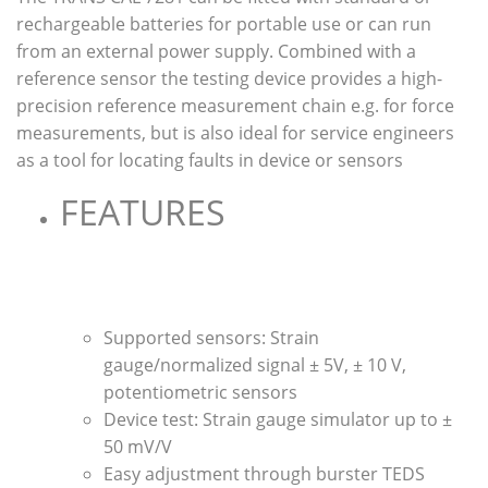
rechargeable batteries for portable use or can run
from an external power supply. Combined with a
reference sensor the testing device provides a high-
precision reference measurement chain e.g. for force
measurements, but is also ideal for service engineers
as a tool for locating faults in device or sensors
FEATURES
Supported sensors: Strain
gauge/normalized signal ± 5V, ± 10 V,
potentiometric sensors
Device test: Strain gauge simulator up to ±
50 mV/V
Easy adjustment through burster TEDS