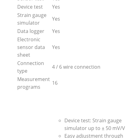
Device test
Yes
Strain gauge
Yes
simulator
Data logger
Yes
Electronic
sensor data
Yes
sheet
Connection
4 / 6 wire connection
type
Measurement
16
programs
Device test: Strain gauge
simulator up to ± 50 mV/V
Easy adjustment through