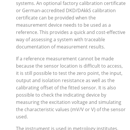
systems. An optional factory calibration certificate
or German-accredited DKD/DAkkS calibration
certificate can be provided when the
measurement device needs to be used as a
reference. This provides a quick and cost-effective
way of assessing a system with traceable
documentation of measurement results.
If a reference measurement cannot be made
because the sensor location is difficult to access,
it is still possible to test the zero point, the input,
output and isolation resistance as well as the
calibrating offset of the fitted sensor. It is also
possible to check the indicating device by
measuring the excitation voltage and simulating
the characteristic values (mV/V or V) of the sensor
used.
The instrument is used in metrology institutes,