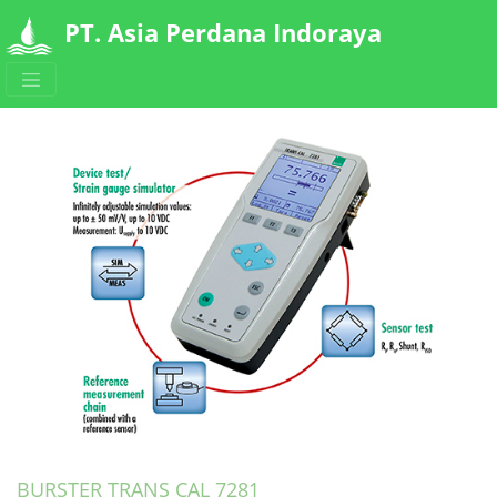
PT. Asia Perdana Indoraya
Detail Produk
BURSTER TRANS CAL 7281