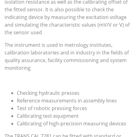
isolation resistance as well as the calibrating offset of
the fitted sensor. It is also possible to check the
indicating device by measuring the excitation voltage
and simulating the characteristic values (mV/V or V) of
the sensor used
The instrument is used in metrology institutes,
calibration laboratories and in industry in the fields of
quality assurance, facility commissioning and system
monitoring
Checking hydraulic presses
Reference measurements in assembly lines
Test of robotic pressing forces
Calibrating test equipment
Calibrating of high-precision measuring devices
The TRANS CAL 7281 can be fitted with standard or