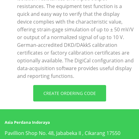
resistances. The equipment test function is a
quick and easy way to verify that the display
device complies with the characteristic value,
offering strain-gage simulation of up to ± 50 mV/V
or output of a normalized signal of up to 10 V.
German-accredited DKD/DAkkS calibration
certificates or factory calibration certificates are
optionally available. The DigiCal configuration and
data-acquisition software provides useful display
and reporting functions.
CREATE ORDERING CODE
Asia Perdana Indoraya
Pavillion Shop No. 48, Jababeka II , Cikarang 17550