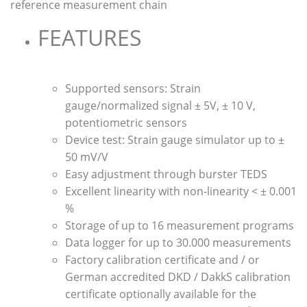
reference measurement chain
FEATURES
Supported sensors: Strain
gauge/normalized signal ± 5V, ± 10 V,
potentiometric sensors
Device test: Strain gauge simulator up to ±
50 mV/V
Easy adjustment through burster TEDS
Excellent linearity with non-linearity < ± 0.001
%
Storage of up to 16 measurement programs
Data logger for up to 30.000 measurements
Factory calibration certificate and / or
German accredited DKD / DakkS calibration
certificate optionally available for the