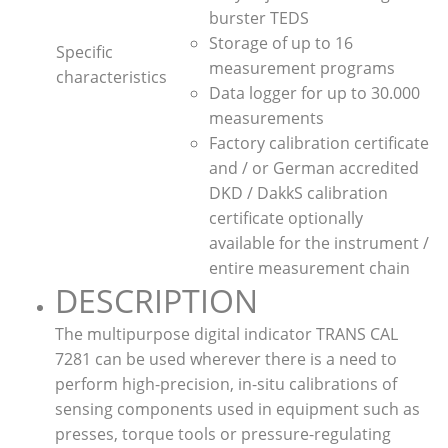
burster TEDS
Storage of up to 16
Specific
measurement programs
characteristics
Data logger for up to 30.000
measurements
Factory calibration certificate
and / or German accredited
DKD / DakkS calibration
certificate optionally
available for the instrument /
entire measurement chain
DESCRIPTION
The multipurpose digital indicator TRANS CAL
7281 can be used wherever there is a need to
perform high-precision, in-situ calibrations of
sensing components used in equipment such as
presses, torque tools or pressure-regulating